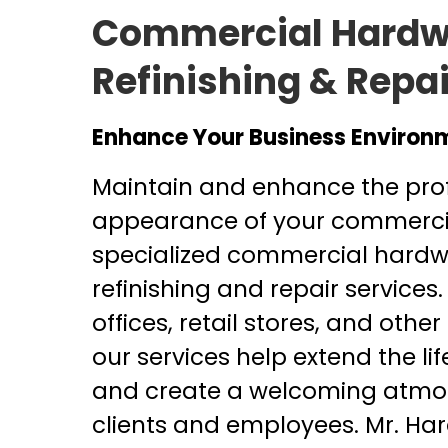
Commercial Hardw
Refinishing & Repai
Enhance Your Business Environ
Maintain and enhance the pro
appearance of your commercia
specialized commercial hardw
refinishing and repair services.
offices, retail stores, and other 
our services help extend the lif
and create a welcoming atmos
clients and employees. Mr. Har