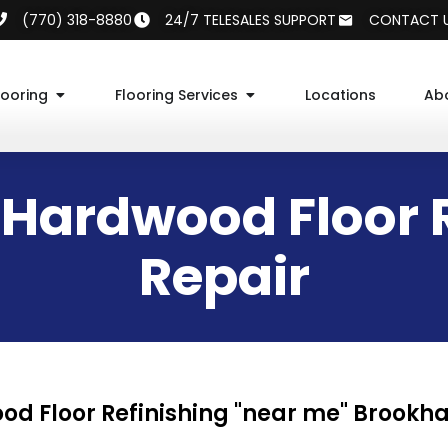
(770) 318-8880
24/7 TELESALES SUPPORT
CONTACT 
looring
Flooring Services
Locations
Ab
Hardwood Floor R
Repair
d Floor Refinishing "near me" Brookh