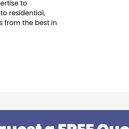
ertise to
o residential,
s from the best in