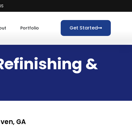
US
Get Started
out
Portfolio
efinishing &
aven, GA