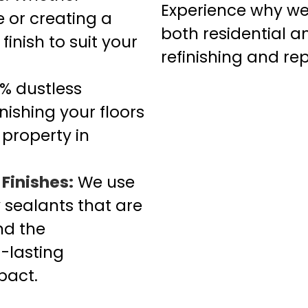
Experience why we
 or creating a
both residential 
inish to suit your
refinishing and rep
% dustless
ishing your floors
 property in
Finishes:
We use
y sealants that are
nd the
-lasting
pact.