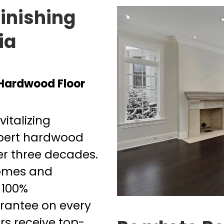
inishing
ia
 Hardwood Floor
italizing
xpert hardwood
ver three decades.
homes and
 100%
arantee on every
ors receive top-