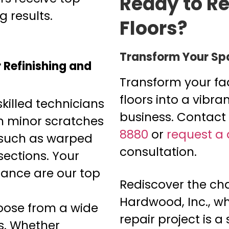
Ready to Re
 results.
Floors?
Transform Your Sp
Refinishing and
Transform your f
floors into a vibr
killed technicians
business. Contact
m minor scratches
8880
or
request a
s such as warped
consultation.
ections. Your
rance are our top
Rediscover the cha
Hardwood, Inc., wh
ose from a wide
repair project is a
s. Whether