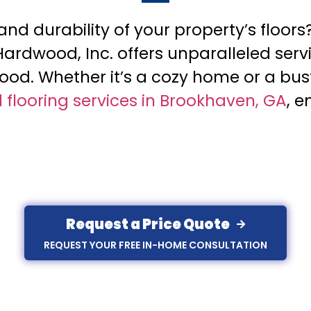
d durability of your property’s floors
 Hardwood, Inc. offers unparalleled serv
od. Whether it’s a cozy home or a bus
flooring services in Brookhaven, GA
, e
Request a Price Quote
REQUEST YOUR FREE IN-HOME CONSULTATION