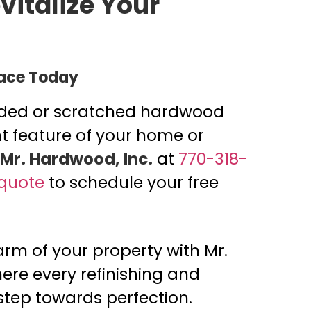
vitalize Your
ace Today
aded or scratched hardwood
ant feature of your home or
Mr. Hardwood, Inc.
at
770-318-
 quote
to schedule your free
rm of your property with Mr.
ere every refinishing and
 step towards perfection.