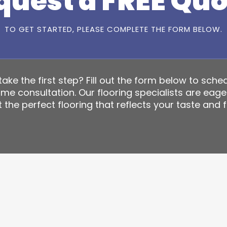
quest a FREE Quo
TO GET STARTED, PLEASE COMPLETE THE FORM BELOW.
ake the first step? Fill out the form below to sche
ome consultation. Our flooring specialists are eage
 the perfect flooring that reflects your taste and f