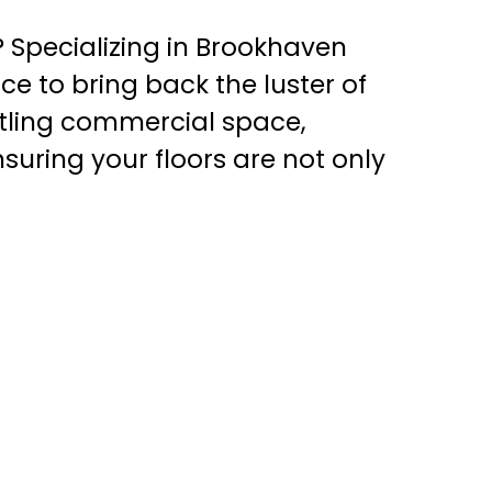
? Specializing in Brookhaven
ice to bring back the luster of
tling commercial space,
nsuring your floors are not only