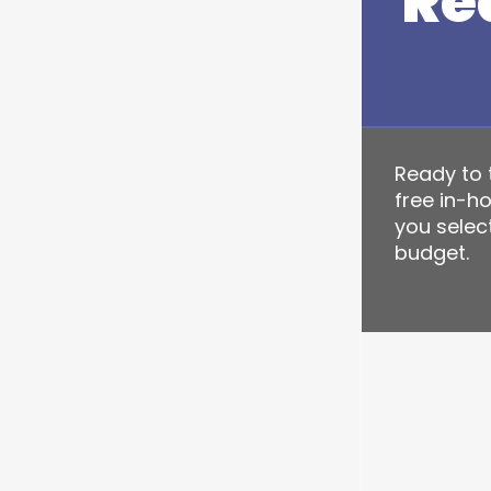
Re
Ready to t
free in-h
you select
budget.