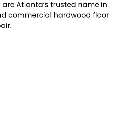
 are Atlanta’s trusted name in
and commercial hardwood floor
air.