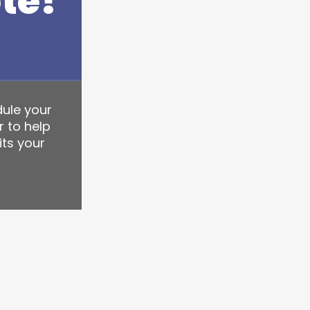
te!
dule your
r to help
its your