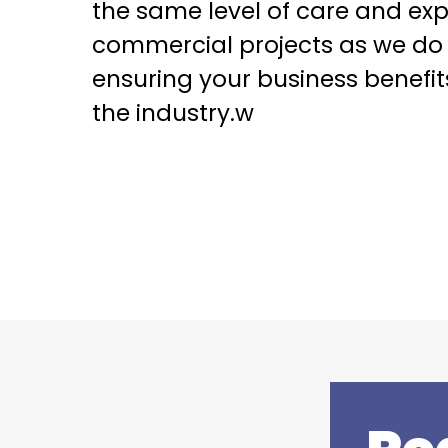
the same level of care and exp
commercial projects as we do t
ensuring your business benefit
the industry.w