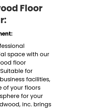
ood Floor
r:
ment:
fessional
l space with our
ood floor
 Suitable for
business facilities,
e of your floors
phere for your
dwood, Inc. brings