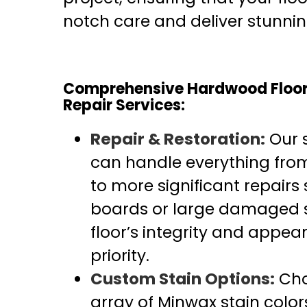
notch care and deliver stunning
Comprehensive Hardwood Floor 
Repair Services:
Repair & Restoration:
Our s
can handle everything fro
to more significant repair
boards or large damaged s
floor’s integrity and appea
priority.
Custom Stain Options:
Cho
array of Minwax stain color