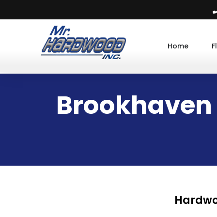
Home
F
Brookhaven 
Hardwoo