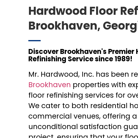
Hardwood Floor Ref
Brookhaven, Georg
Discover Brookhaven's Premier
Refinishing Service since 1989!
Mr. Hardwood, Inc. has been rev
Brookhaven
properties with e
floor refinishing services for o
We cater to both residential 
commercial venues, offering a
unconditional satisfaction gu
project, ensuring that your flo