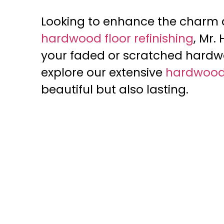
Looking to enhance the charm an
hardwood floor refinishing
, Mr.
your faded or scratched hardwo
explore our extensive
hardwood 
beautiful but also lasting.