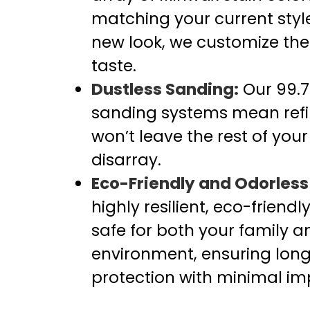
matching your current style
new look, we customize the f
taste.
Dustless Sanding:
Our 99.7
sanding systems mean refin
won’t leave the rest of your
disarray.
Eco-Friendly and Odorless 
highly resilient, eco-friendl
safe for both your family a
environment, ensuring long
protection with minimal im